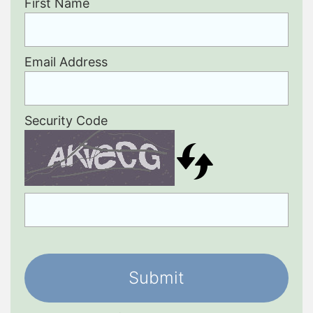
First Name
Email Address
Security Code