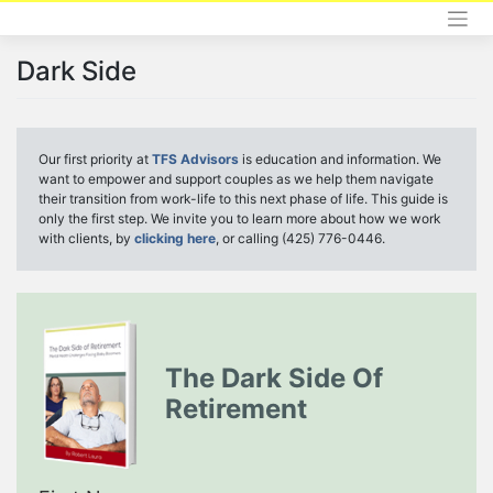
Skip
to
content
Dark Side
Our first priority at
TFS Advisors
is education and information. We
want to empower and support couples as we help them navigate
their transition from work-life to this next phase of life. This guide is
only the first step. We invite you to learn more about how we work
with clients, by
clicking here
, or calling (425) 776-0446.
The Dark Side Of
Retirement